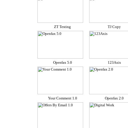
ZT Testing
TJ Copy
Openfax 5.0
123Axis
Your Comment 1.0
Openfax 2.0