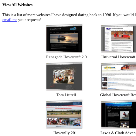
View All Websites
This is a list of more websites I have designed dating back to 1996. If you would 
email me
your requests!
Renegade Hovercraft 2.0
Universal Hovercraft
Tom Littrell
Global Hovercraft Re
Hoverally 2011
Lewis & Clark Adven