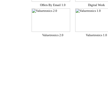
Offers By Email 1.0
Digital Work
Valuetronics 2.0
Valuetronics 1.0