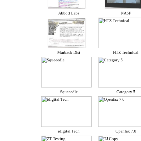
Abbott Labs
NASF
Marback Dist
HTZ Technical
Squeeedle
Category 5
idigital Tech
Openfax 7.0