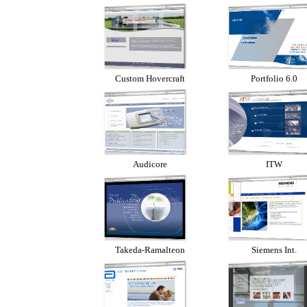
Custom Hovercraft
Portfolio 6.0
Audicore
ITW
Takeda-Ramalteon
Siemens Int.